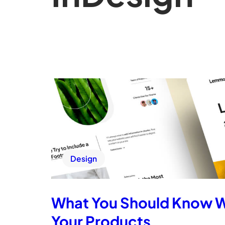
Design
What You Should Know 
Your Products