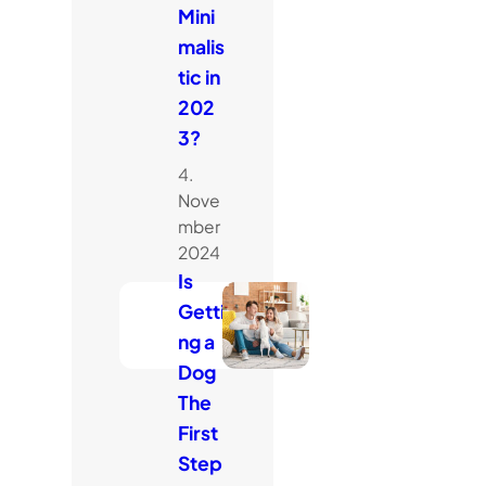
Mini
malis
tic in
202
3?
4.
Nove
mber
2024
Is
Getti
ng a
Dog
The
First
Step