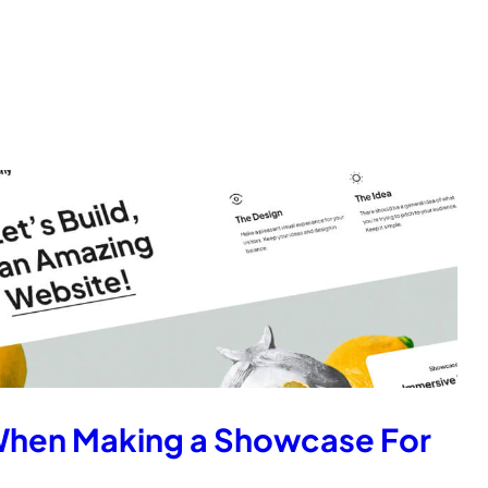
When Making a Showcase For