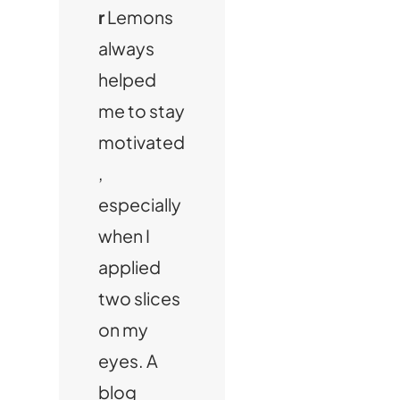
r
Lemons
always
helped
me to stay
motivated
,
especially
when I
applied
two slices
on my
eyes. A
blog