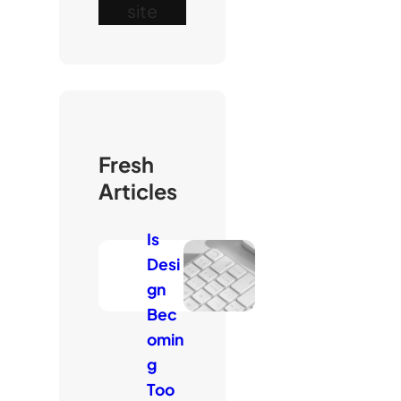
site
Fresh
Articles
Is
Desi
gn
Bec
omin
g
Too