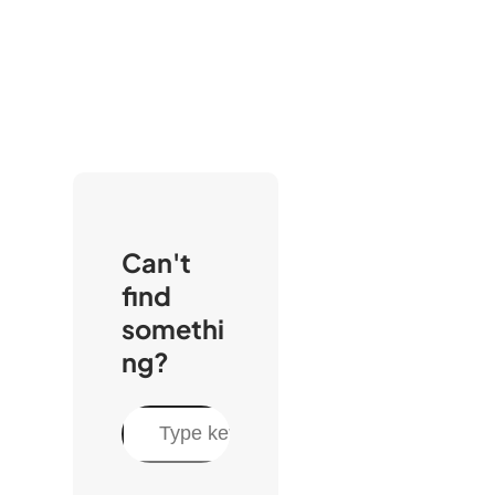
Can't
find
somethi
ng?
S
u
c