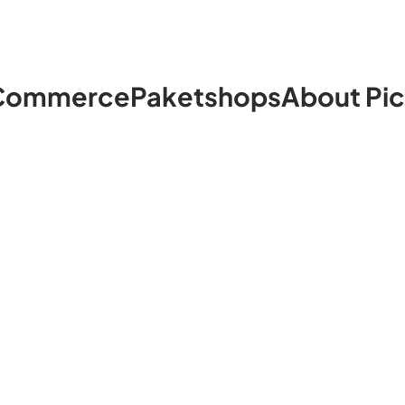
Commerce
Paketshops
About Pi