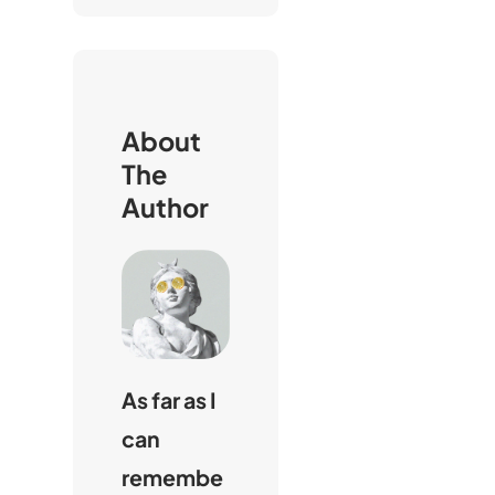
h
e
n
About
The
Author
As far as I
can
remembe