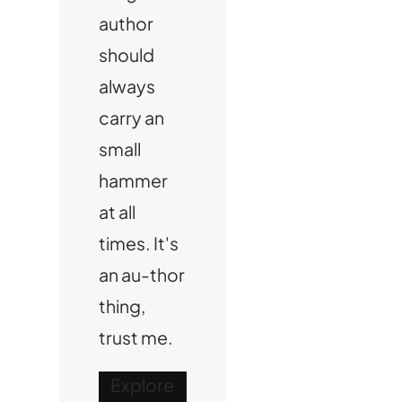
author
should
always
carry an
small
hammer
at all
times. It's
an au-thor
thing,
trust me.
Explore