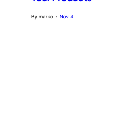
By
marko
Nov. 4
•